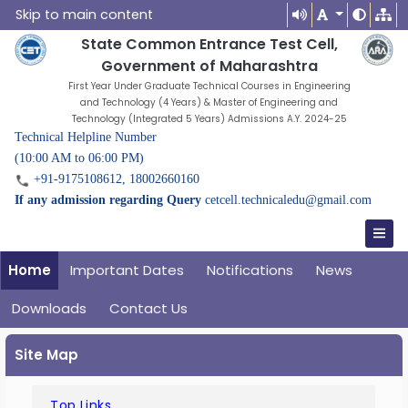
Skip to main content
State Common Entrance Test Cell,
Government of Maharashtra
First Year Under Graduate Technical Courses in Engineering
and Technology (4 Years) & Master of Engineering and
Technology (Integrated 5 Years) Admissions A.Y. 2024-25
Technical Helpline Number
(10:00 AM to 06:00 PM)
+91-9175108612, 18002660160
If any admission regarding Query
cetcell.technicaledu@gmail.com
Home
Important Dates
Notifications
News
Downloads
Contact Us
Site Map
Top Links