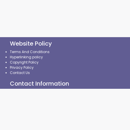
Website Policy
Terms And Conditions
Hyperlinking policy
Copyright Policy
Privacy Policy
Contact Us
Contact Information
State Common Entrance Test Cell, Maharashtra State,
8th Floor, New Excelsior Building,
A.K.Nayak Marg, Fort,
Mumbai-400001. (M.S.)
CMAP policy
|
CAP Policy
|
CRP Policy
|
Contingency
Management Plan
|
Security Policy
|
Website Monitoring Plan
|
Broken Links Policy