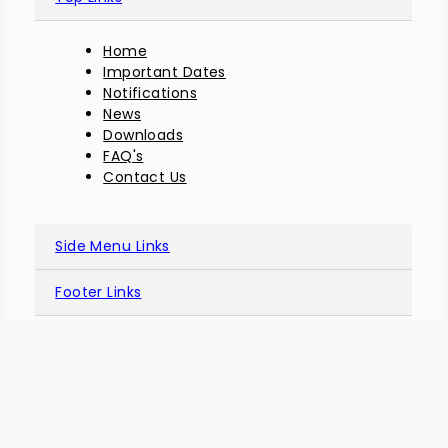
Home
Important Dates
Notifications
News
Downloads
FAQ's
Contact Us
Side Menu Links
Footer Links