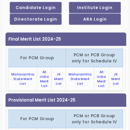
Final Merit List 2024-25
PCM or PCB Group
For PCM Group
only for Schedule IV
All
All
Maharashtra
JK
Maharashtra
JK
India
India
State Merit
Merit
State Merit
Merit
Merit
Merit
List
List
List
List
List
List
Provisional Merit List 2024-25
PCM or PCB Group
For PCM Group
only for Schedule IV