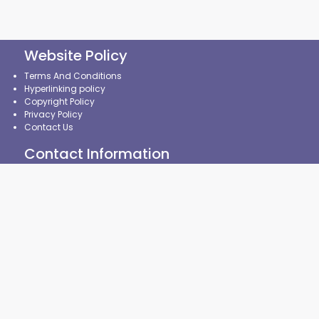
Website Policy
Terms And Conditions
Hyperlinking policy
Copyright Policy
Privacy Policy
Contact Us
Contact Information
State Common Entrance Test Cell, Maharashtra State,
8th Floor, New Excelsior Building,
A.K.Nayak Marg, Fort,
Mumbai-400001. (M.S.)
CMAP policy
|
CAP Policy
|
CRP Policy
|
Contingency
Management Plan
|
Security Policy
|
Website Monitoring Plan
|
Broken Links Policy
©2024 State Common Entrance Test Cell, Government of
Maharashtra, India. All Rights Reserved.