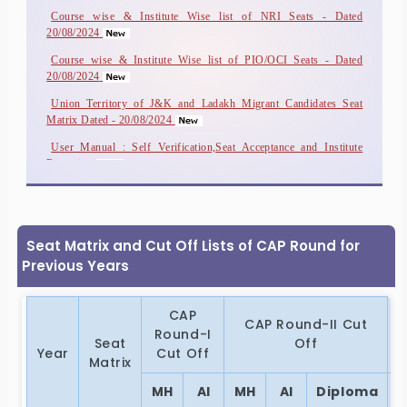
Course wise & Institute Wise list of NRI Seats - Dated
More..
20/08/2024
Course wise & Institute Wise list of PIO/OCI Seats - Dated
20/08/2024
Union Territory of J&K and Ladakh Migrant Candidates Seat
Matrix Dated - 20/08/2024
User Manual : Self Verification,Seat Acceptance and Institute
Reporting
Person with disability all formats
Seat Matrix and Cut Off Lists of CAP Round for
Previous Years
CAP
CAP Round-II Cut
Round-I
Seat
Off
Year
Cut Off
Matrix
MH
AI
MH
AI
Diploma