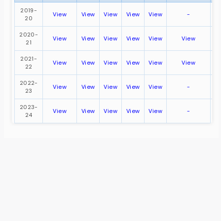
2019-
View
View
View
View
View
-
V
20
2020-
View
View
View
View
View
View
21
2021-
View
View
View
View
View
View
22
2022-
View
View
View
View
View
-
V
23
2023-
View
View
View
View
View
-
V
24