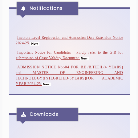
Notifications
Institute Level Registration and Admission Date Extension Notice
2024-25
Important Notice for Candidates - kindly refer to the G.R for
submission of Caste Validity Document
ADMISSION NOTICE No:-04 FOR B.E./B.TECH.(4 YEARS)
and MASTER OF ENGINEERING AND
TECHNOLOGY(INTEGRETED-5YEARS)FOR ACADEMIC
YEAR 2024-25
ADMISSION NOTICE No:-03 FOR B.E./B.TECH.(4 YEARS)
and MASTER OF ENGINEERING AND
TECHNOLOGY(INTEGRETED-5YEARS)FOR ACADEMIC
YEAR 2024-25
Downloads
ADMISSION NOTICE No:-02 FOR B.E./B.TECH.(4 YEARS)
and MASTER OF ENGINEERING AND
TECHNOLOGY(INTEGRETED-5YEARS)FOR ACADEMIC
YEAR 2024-25