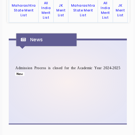
All
All
Maharashtra
JK
Maharashtra
JK
India
India
State Merit
Merit
State Merit
Merit
Merit
Merit
List
List
List
List
List
List
News
Admission Process is closed for the Academic Year 2024-2025