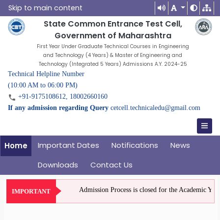
Skip to main content
State Common Entrance Test Cell,
Government of Maharashtra
First Year Under Graduate Technical Courses in Engineering
and Technology (4 Years) & Master of Engineering and
Technology (Integrated 5 Years) Admissions A.Y. 2024-25
Technical Helpline Number
(10:00 AM to 06:00 PM)
+91-9175108612, 18002660160
If any admission regarding Query
cetcell.technicaledu@gmail.com
Important Dates
Notifications
News
Home
Downloads
Contact Us
Admission Process is closed for the Academic Year 2
IMPORTANT